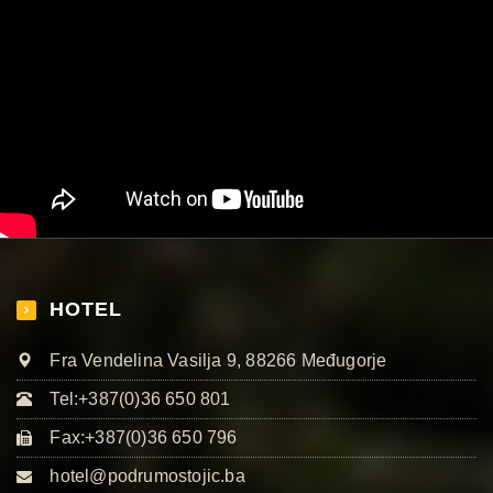
HOTEL
Fra Vendelina Vasilja 9, 88266 Međugorje
Tel:+387(0)36 650 801
Fax:+387(0)36 650 796
hotel@podrumostojic.ba