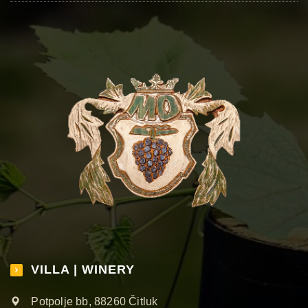
VILLA | WINERY
Potpolje bb, 88260 Čitluk