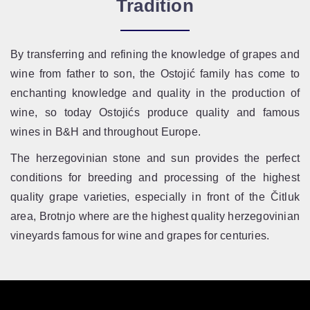
Tradition
By transferring and refining the knowledge of grapes and
wine from father to son, the Ostojić family has come to
enchanting knowledge and quality in the production of
wine, so today Ostojićs produce quality and famous
wines in B&H and throughout Europe.
The herzegovinian stone and sun provides the perfect
conditions for breeding and processing of the highest
quality grape varieties, especially in front of the Čitluk
area, Brotnjo where are the highest quality herzegovinian
vineyards famous for wine and grapes for centuries.