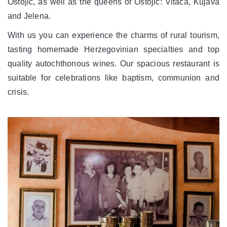
Ostojic, as well as the queens of Ostojic: Vitača, Kujava
and Jelena.
With us you can experience the charms of rural tourism,
tasting homemade Herzegovinian specialties and top
quality autochthonous wines. Our spacious restaurant is
suitable for celebrations like baptism, communion and
crisis.