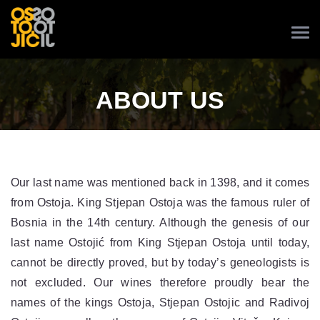
ABOUT US
Our last name was mentioned back in 1398, and it comes
from Ostoja. King Stjepan Ostoja was the famous ruler of
Bosnia in the 14th century. Although the genesis of our
last name Ostojić from King Stjepan Ostoja until today,
cannot be directly proved, but by today’s geneologists is
not excluded. Our wines therefore proudly bear the
names of the kings Ostoja, Stjepan Ostojic and Radivoj