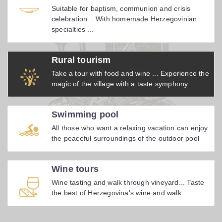
Suitable for baptism, communion and crisis
celebration... With homemade Herzegovinian
specialties ...
Rural tourism
Take a tour with food and wine ... Experience the
magic of the village with a taste symphony ...
Swimming pool
All those who want a relaxing vacation can enjoy
the peaceful surroundings of the outdoor pool
Wine tours
Wine tasting and walk through vineyard... Taste
the best of Herzegovina's wine and walk ...