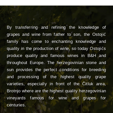
By transferring and refining the knowledge of
grapes and wine from father to son, the Ostojić
family has come to enchanting knowledge and
quality in the production of wine, so today Ostojićs
produce quality and famous wines in B&H and
throughout Europe. The herzegovinian stone and
sun provides the perfect conditions for breeding
and processing of the highest quality grape
varieties, especially in front of the Čitluk area,
Brotnjo where are the highest quality herzegovinian
vineyards famous for wine and grapes for
centuries.