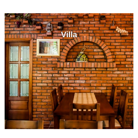
Villa