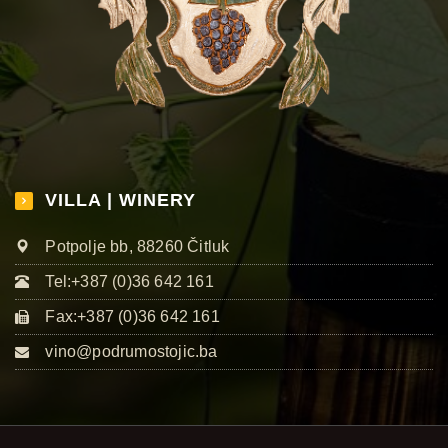
VILLA | WINERY
Potpolje bb, 88260 Čitluk
Tel:+387 (0)36 642 161
Fax:+387 (0)36 642 161
vino@podrumostojic.ba