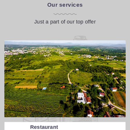
Our services
Just a part of our top offer
Restaurant