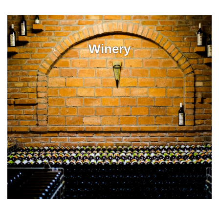
Winery