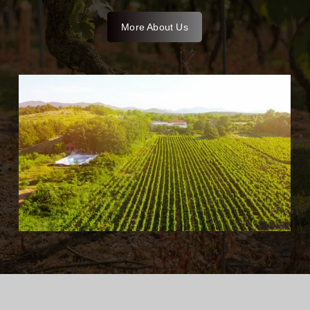
More About Us