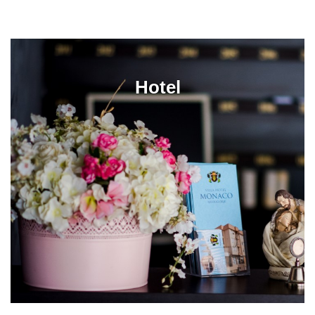
Hotel