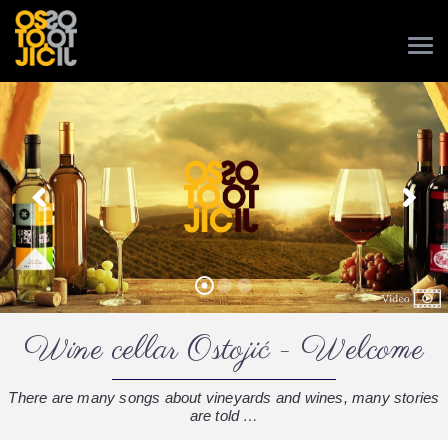
Wine cellar Ostojić - Welcome
There are many songs about vineyards and wines, many stories
are told …