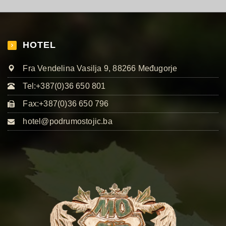
HOTEL
Fra Vendelina Vasilja 9, 88266 Međugorje
Tel:+387(0)36 650 801
Fax:+387(0)36 650 796
hotel@podrumostojic.ba